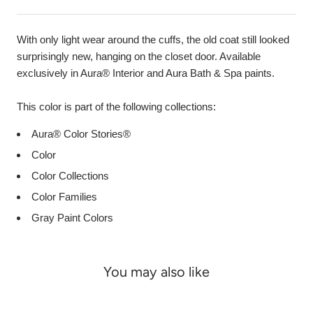
With only light wear around the cuffs, the old coat still looked
surprisingly new, hanging on the closet door. Available
exclusively in Aura® Interior and Aura Bath & Spa paints.
This color is part of the following collections:
Aura® Color Stories®
Color
Color Collections
Color Families
Gray Paint Colors
You may also like