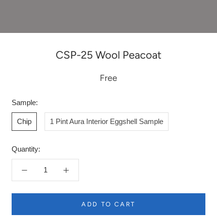
CSP-25 Wool Peacoat
Free
Sample:
Chip
1 Pint Aura Interior Eggshell Sample
Quantity:
ADD TO CART