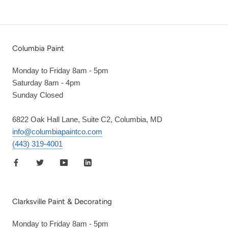
Columbia Paint
Monday to Friday 8am - 5pm
Saturday 8am - 4pm
Sunday Closed
6822 Oak Hall Lane, Suite C2, Columbia, MD
info@columbiapaintco.com
(443) 319-4001
Clarksville Paint & Decorating
Monday to Friday 8am - 5pm