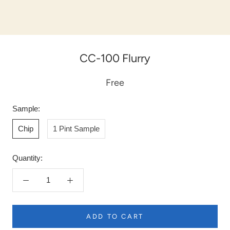
CC-100 Flurry
Free
Sample:
Chip
1 Pint Sample
Quantity:
ADD TO CART