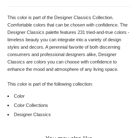
This color is part of the Designer Classics Collection.
Comfortable colors that can be chosen with confidence. The
Designer Classics palette features 231 tried-and-true colors -
timeless beauty you can integrate into a variety of design
styles and decors. A perennial favorite of both discerning
consumers and professional designers alike, Designer
Classics are colors you can choose with confidence to
enhance the mood and atmosphere of any living space.
This color is part of the following collection:
Color
Color Collections
Designer Classics