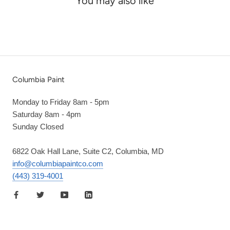
You may also like
Columbia Paint
Monday to Friday 8am - 5pm
Saturday 8am - 4pm
Sunday Closed
6822 Oak Hall Lane, Suite C2, Columbia, MD
info@columbiapaintco.com
(443) 319-4001