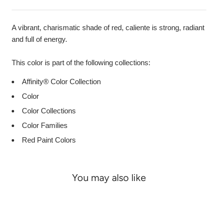
A vibrant, charismatic shade of red, caliente is strong, radiant
and full of energy.
This color is part of the following collections:
Affinity® Color Collection
Color
Color Collections
Color Families
Red Paint Colors
You may also like