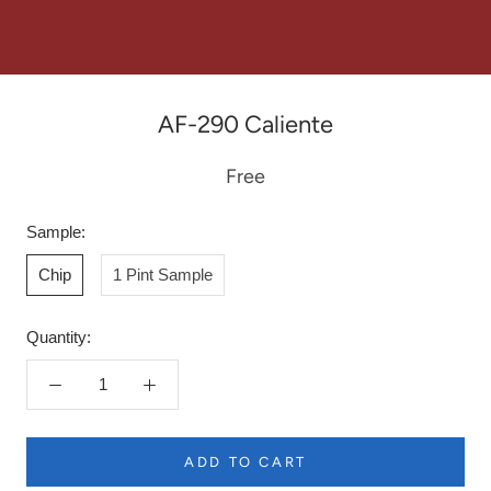
AF-290 Caliente
Free
Sample:
Chip
1 Pint Sample
Quantity:
ADD TO CART