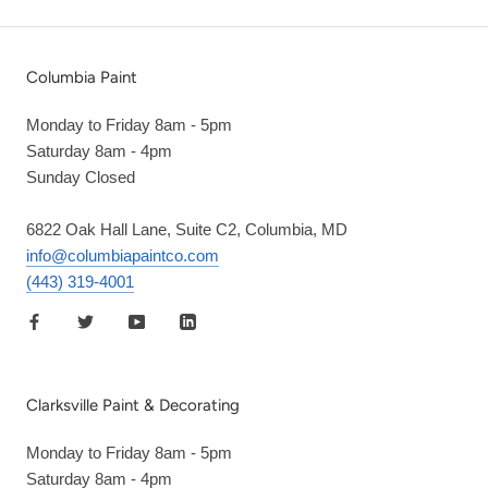
Columbia Paint
Monday to Friday 8am - 5pm
Saturday 8am - 4pm
Sunday Closed
6822 Oak Hall Lane, Suite C2, Columbia, MD
info@columbiapaintco.com
(443) 319-4001
Clarksville Paint & Decorating
Monday to Friday 8am - 5pm
Saturday 8am - 4pm