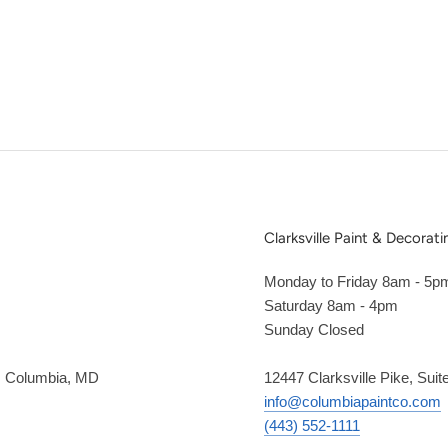
Clarksville Paint & Decorati
Monday to Friday 8am - 5p
Saturday 8am - 4pm
Sunday Closed
2, Columbia, MD
12447 Clarksville Pike, Suit
info@columbiapaintco.com
(443) 552-1111