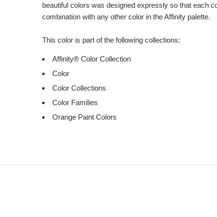
beautiful colors was designed expressly so that each c
combination with any other color in the Affinity palette.
This color is part of the following collections:
Affinity® Color Collection
Color
Color Collections
Color Families
Orange Paint Colors