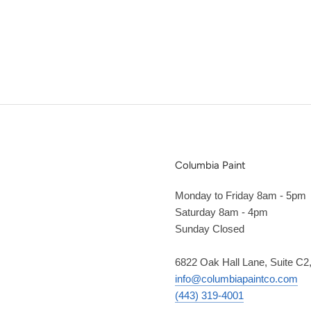
Columbia Paint
Monday to Friday 8am - 5pm
Saturday 8am - 4pm
Sunday Closed
6822 Oak Hall Lane, Suite C
info@columbiapaintco.com
(443) 319-4001