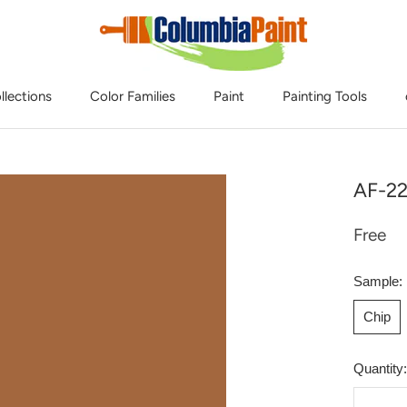
llections
Color Families
Paint
Painting Tools
AF-2
Free
Sample:
Chip
Quantity: