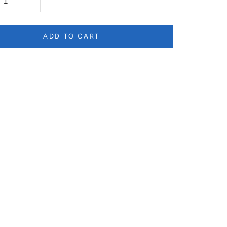
ADD TO CART