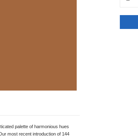
histicated palette of harmonious hues
Our most recent introduction of 144