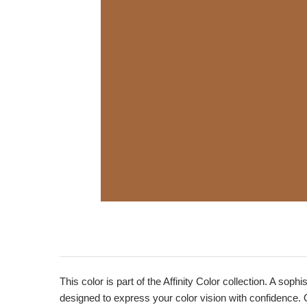
This color is part of the Affinity Color collection. A sop
designed to express your color vision with confidence. 