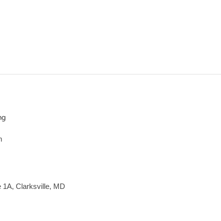
ng
m
e 1A, Clarksville, MD