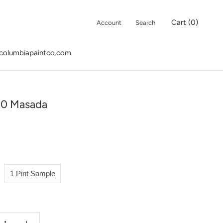
Cart (
0
)
Account
Search
columbiapaintco.com
columbiapaintco.com
20 Masada
1 Pint Sample