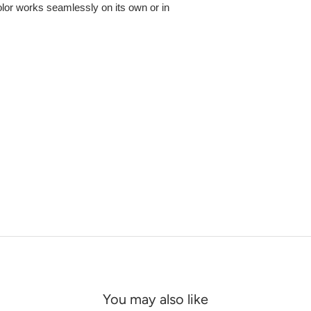
olor works seamlessly on its own or in
You may also like