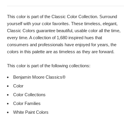
This color is part of the Classic Color Collection. Surround
yourself with your color favorites. These timeless, elegant,
Classic Colors guarantee beautiful, usable color all the time,
every time. A collection of 1,680 inspired hues that
consumers and professionals have enjoyed for years, the
colors in this palette are as timeless as they are forward.
This color is part of the following collections:
Benjamin Moore Classics®
Color
Color Collections
Color Families
White Paint Colors