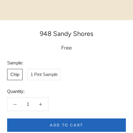
948 Sandy Shores
Free
Sample:
Chip
1 Pint Sample
Quantity:
ADD TO CART