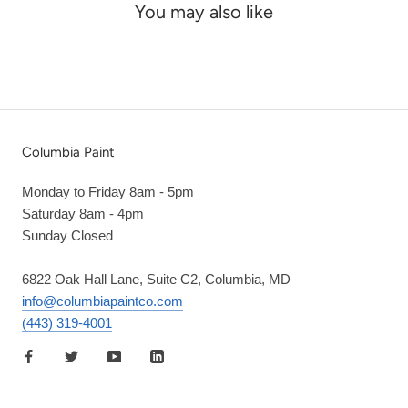
You may also like
Columbia Paint
Monday to Friday 8am - 5pm
Saturday 8am - 4pm
Sunday Closed
6822 Oak Hall Lane, Suite C2, Columbia, MD
info@columbiapaintco.com
(443) 319-4001