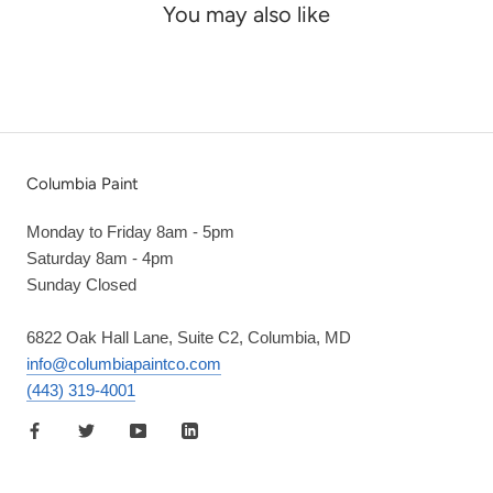
You may also like
Columbia Paint
Monday to Friday 8am - 5pm
Saturday 8am - 4pm
Sunday Closed
6822 Oak Hall Lane, Suite C2, Columbia, MD
info@columbiapaintco.com
(443) 319-4001