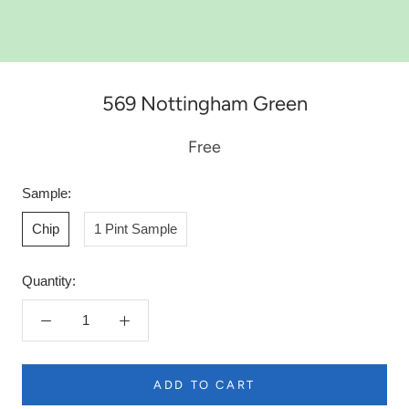
569 Nottingham Green
Free
Sample:
Chip
1 Pint Sample
Quantity:
ADD TO CART