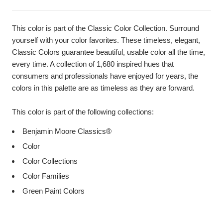
This color is part of the Classic Color Collection. Surround
yourself with your color favorites. These timeless, elegant,
Classic Colors guarantee beautiful, usable color all the time,
every time. A collection of 1,680 inspired hues that
consumers and professionals have enjoyed for years, the
colors in this palette are as timeless as they are forward.
This color is part of the following collections:
Benjamin Moore Classics®
Color
Color Collections
Color Families
Green Paint Colors