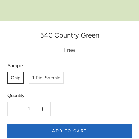
540 Country Green
Free
Sample:
Chip
1 Pint Sample
Quantity:
ADD TO CART