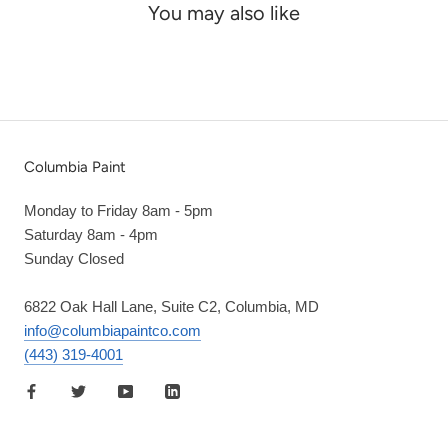
You may also like
Columbia Paint
Monday to Friday 8am - 5pm
Saturday 8am - 4pm
Sunday Closed
6822 Oak Hall Lane, Suite C2, Columbia, MD
info@columbiapaintco.com
(443) 319-4001