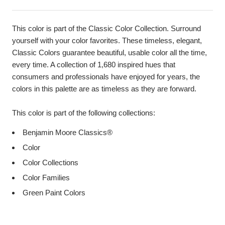
This color is part of the Classic Color Collection. Surround
yourself with your color favorites. These timeless, elegant,
Classic Colors guarantee beautiful, usable color all the time,
every time. A collection of 1,680 inspired hues that
consumers and professionals have enjoyed for years, the
colors in this palette are as timeless as they are forward.
This color is part of the following collections:
Benjamin Moore Classics®
Color
Color Collections
Color Families
Green Paint Colors