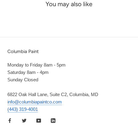
You may also like
Columbia Paint
Monday to Friday 8am - 5pm
Saturday 8am - 4pm
Sunday Closed
6822 Oak Hall Lane, Suite C2, Columbia, MD
info@columbiapaintco.com
(443) 319-4001