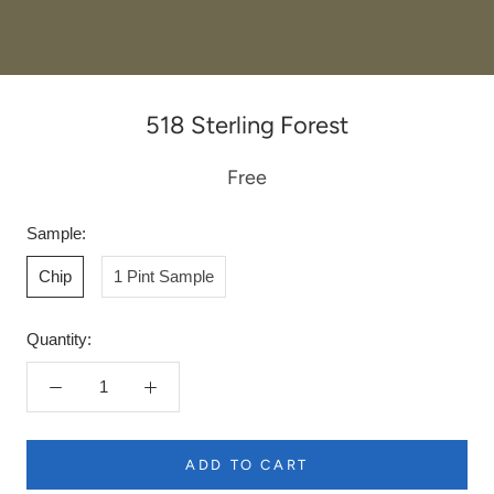
518 Sterling Forest
Free
Sample:
Chip
1 Pint Sample
Quantity:
ADD TO CART