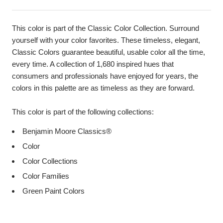
This color is part of the Classic Color Collection. Surround
yourself with your color favorites. These timeless, elegant,
Classic Colors guarantee beautiful, usable color all the time,
every time. A collection of 1,680 inspired hues that
consumers and professionals have enjoyed for years, the
colors in this palette are as timeless as they are forward.
This color is part of the following collections:
Benjamin Moore Classics®
Color
Color Collections
Color Families
Green Paint Colors