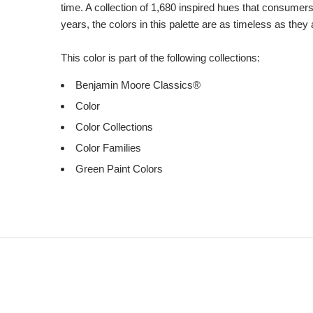
time. A collection of 1,680 inspired hues that consumer
years, the colors in this palette are as timeless as they
This color is part of the following collections:
Benjamin Moore Classics®
Color
Color Collections
Color Families
Green Paint Colors