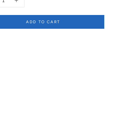
ADD TO CART