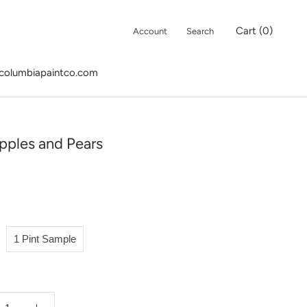
Cart (
0
)
Account
Search
columbiapaintco.com
columbiapaintco.com
pples and Pears
1 Pint Sample