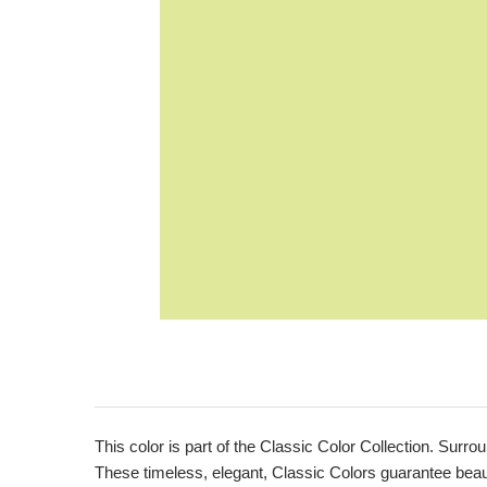
This color is part of the Classic Color Collection. Surrou
These timeless, elegant, Classic Colors guarantee beauti