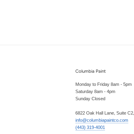
Columbia Paint
Monday to Friday 8am - 5pm
Saturday 8am - 4pm
Sunday Closed
6822 Oak Hall Lane, Suite C
info@columbiapaintco.com
(443) 319-4001