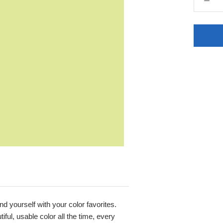
nd yourself with your color favorites.
ful, usable color all the time, every