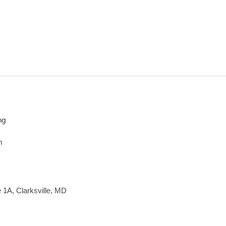
ng
m
e 1A, Clarksville, MD