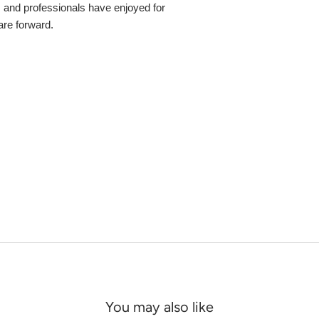
s and professionals have enjoyed for
 are forward.
You may also like