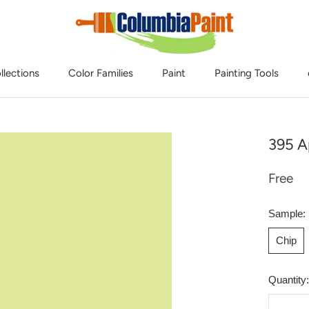
llections
Color Families
Paint
Painting Tools
395 A
Free
Sample:
Chip
Quantity: