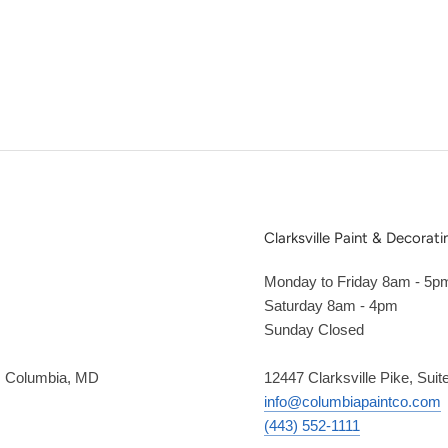
Clarksville Paint & Decorati
Monday to Friday 8am - 5p
Saturday 8am - 4pm
Sunday Closed
2, Columbia, MD
12447 Clarksville Pike, Suit
info@columbiapaintco.com
(443) 552-1111