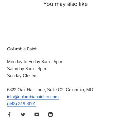
You may also like
Columbia Paint
Monday to Friday 8am - 5pm
Saturday 8am - 4pm
Sunday Closed
6822 Oak Hall Lane, Suite C2, Columbia, MD
info@columbiapaintco.com
(443) 319-4001