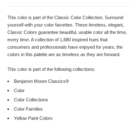
This color is part of the Classic Color Collection. Surround
yourself with your color favorites. These timeless, elegant,
Classic Colors guarantee beautiful, usable color all the time,
every time. A collection of 1,680 inspired hues that
consumers and professionals have enjoyed for years, the
colors in this palette are as timeless as they are forward.
This color is part of the following collections:
Benjamin Moore Classics®
Color
Color Collections
Color Families
Yellow Paint Colors