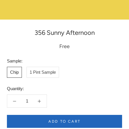
356 Sunny Afternoon
Free
Sample:
Chip
1 Pint Sample
Quantity:
ADD TO CART