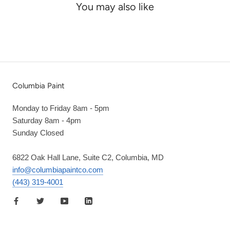
You may also like
Columbia Paint
Monday to Friday 8am - 5pm
Saturday 8am - 4pm
Sunday Closed
6822 Oak Hall Lane, Suite C2, Columbia, MD
info@columbiapaintco.com
(443) 319-4001