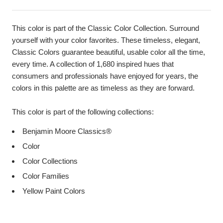
This color is part of the Classic Color Collection. Surround
yourself with your color favorites. These timeless, elegant,
Classic Colors guarantee beautiful, usable color all the time,
every time. A collection of 1,680 inspired hues that
consumers and professionals have enjoyed for years, the
colors in this palette are as timeless as they are forward.
This color is part of the following collections:
Benjamin Moore Classics®
Color
Color Collections
Color Families
Yellow Paint Colors