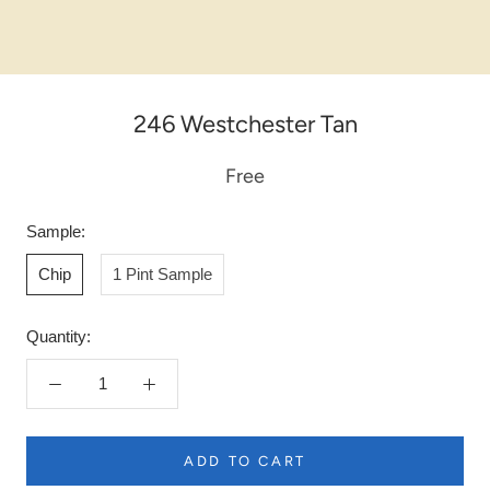
246 Westchester Tan
Free
Sample:
Chip
1 Pint Sample
Quantity:
ADD TO CART