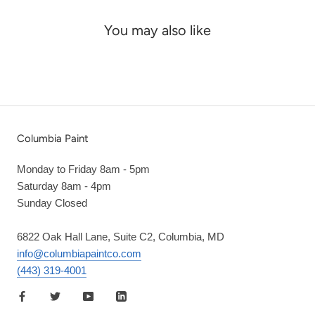
You may also like
Columbia Paint
Monday to Friday 8am - 5pm
Saturday 8am - 4pm
Sunday Closed
6822 Oak Hall Lane, Suite C2, Columbia, MD
info@columbiapaintco.com
(443) 319-4001