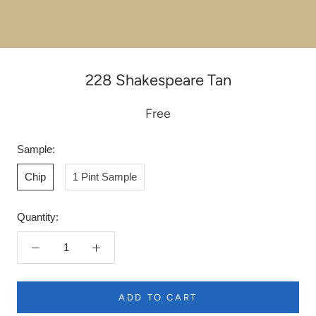
228 Shakespeare Tan
Free
Sample:
Chip
1 Pint Sample
Quantity:
ADD TO CART