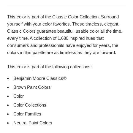
This color is part of the Classic Color Collection. Surround
yourself with your color favorites. These timeless, elegant,
Classic Colors guarantee beautiful, usable color all the time,
every time. A collection of 1,680 inspired hues that
consumers and professionals have enjoyed for years, the
colors in this palette are as timeless as they are forward.
This color is part of the following collections:
Benjamin Moore Classics®
Brown Paint Colors
Color
Color Collections
Color Families
Neutral Paint Colors