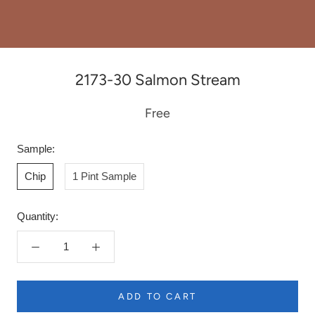
2173-30 Salmon Stream
Free
Sample:
Chip
1 Pint Sample
Quantity:
ADD TO CART