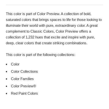
This color is part of Color Preview. A collection of bold,
saturated colors that brings spaces to life for those looking to
illuminate their world with pure, extraordinary color. A great
complement to Classic Colors, Color Preview offers a
collection of 1,232 hues that excite and inspire with pure,
deep, clear colors that create striking combinations.
This color is part of the following collections:
Color
Color Collections
Color Families
Color Preview®
Red Paint Colors