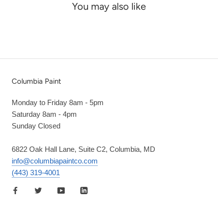
You may also like
Columbia Paint
Monday to Friday 8am - 5pm
Saturday 8am - 4pm
Sunday Closed
6822 Oak Hall Lane, Suite C2, Columbia, MD
info@columbiapaintco.com
(443) 319-4001