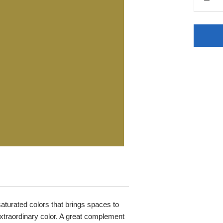
 saturated colors that brings spaces to
, extraordinary color. A great complement