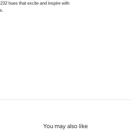
,232 hues that excite and inspire with
s.
You may also like