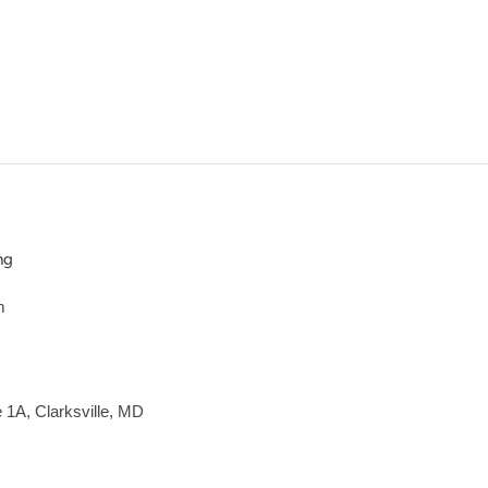
ng
m
e 1A, Clarksville, MD