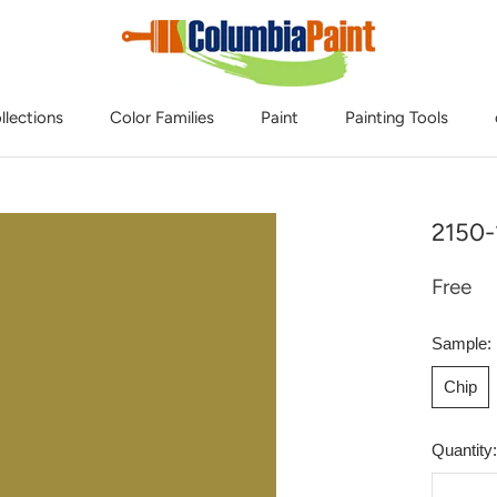
llections
Color Families
Paint
Painting Tools
2150-
Free
Sample:
Chip
Quantity: