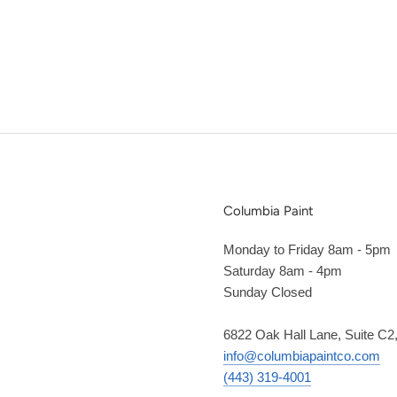
Columbia Paint
Monday to Friday 8am - 5pm
Saturday 8am - 4pm
Sunday Closed
6822 Oak Hall Lane, Suite C
info@columbiapaintco.com
(443) 319-4001