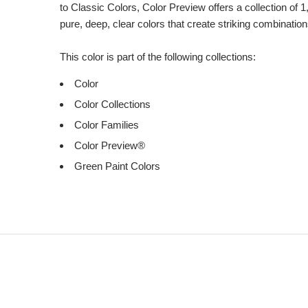
to Classic Colors, Color Preview offers a collection of 1
pure, deep, clear colors that create striking combination
This color is part of the following collections:
Color
Color Collections
Color Families
Color Preview®
Green Paint Colors