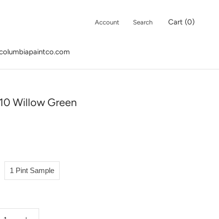
Cart (
0
)
Account
Search
columbiapaintco.com
columbiapaintco.com
10 Willow Green
1 Pint Sample