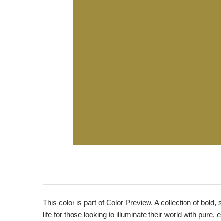
This color is part of Color Preview. A collection of bold,
life for those looking to illuminate their world with pure