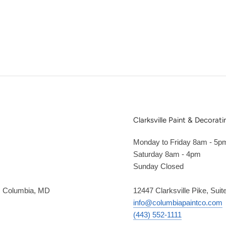
Clarksville Paint & Decorati
Monday to Friday 8am - 5p
Saturday 8am - 4pm
Sunday Closed
2, Columbia, MD
12447 Clarksville Pike, Suit
info@columbiapaintco.com
(443) 552-1111