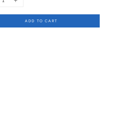
ADD TO CART