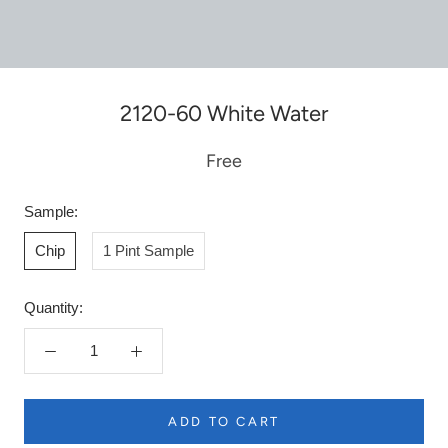
2120-60 White Water
Free
Sample:
Chip
1 Pint Sample
Quantity:
ADD TO CART