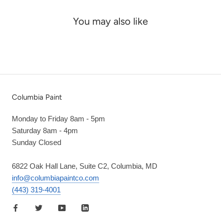
You may also like
Columbia Paint
Monday to Friday 8am - 5pm
Saturday 8am - 4pm
Sunday Closed
6822 Oak Hall Lane, Suite C2, Columbia, MD
info@columbiapaintco.com
(443) 319-4001