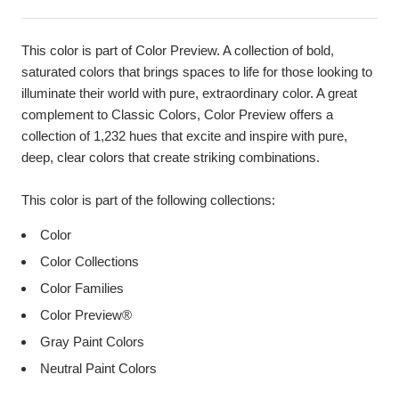
This color is part of Color Preview. A collection of bold,
saturated colors that brings spaces to life for those looking to
illuminate their world with pure, extraordinary color. A great
complement to Classic Colors, Color Preview offers a
collection of 1,232 hues that excite and inspire with pure,
deep, clear colors that create striking combinations.
This color is part of the following collections:
Color
Color Collections
Color Families
Color Preview®
Gray Paint Colors
Neutral Paint Colors