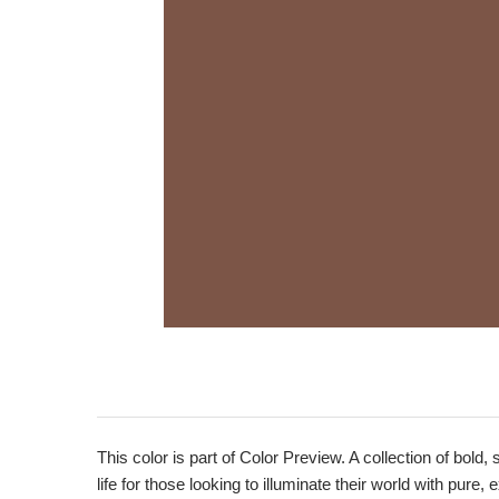
This color is part of Color Preview. A collection of bold,
life for those looking to illuminate their world with pure