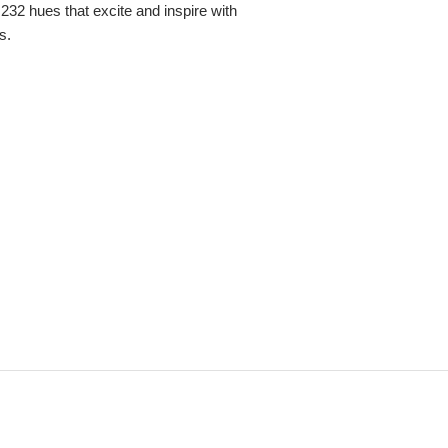
,232 hues that excite and inspire with
s.