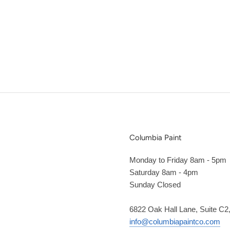
Columbia Paint
Monday to Friday 8am - 5pm
Saturday 8am - 4pm
Sunday Closed
6822 Oak Hall Lane, Suite C
info@columbiapaintco.com