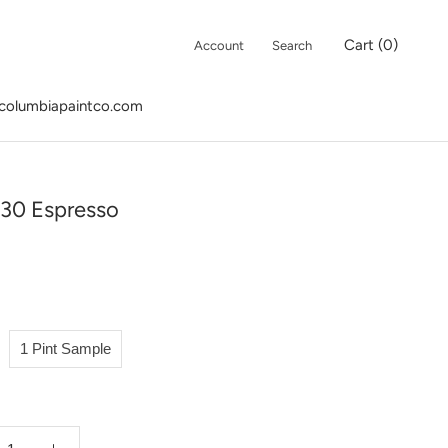
Cart (
0
)
Account
Search
columbiapaintco.com
columbiapaintco.com
30 Espresso
1 Pint Sample