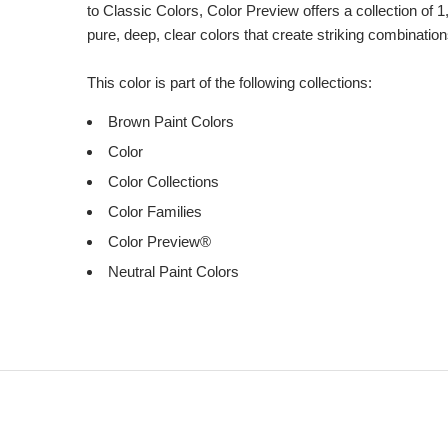
to Classic Colors, Color Preview offers a collection of 1
pure, deep, clear colors that create striking combination
This color is part of the following collections:
Brown Paint Colors
Color
Color Collections
Color Families
Color Preview®
Neutral Paint Colors