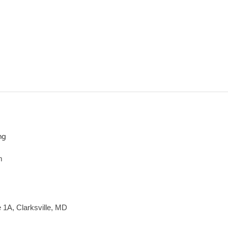
ng
m
e 1A, Clarksville, MD