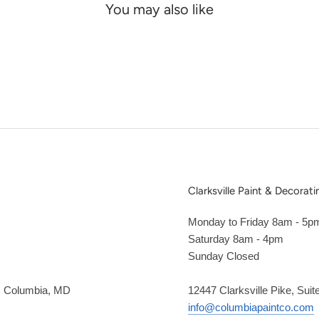
You may also like
Clarksville Paint & Decorati
Monday to Friday 8am - 5p
Saturday 8am - 4pm
Sunday Closed
2, Columbia, MD
12447 Clarksville Pike, Suit
info@columbiapaintco.com