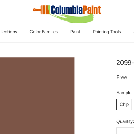
llections
Color Families
Paint
Painting Tools
2099-
Free
Sample:
Chip
Quantity: