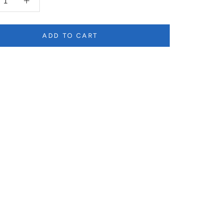
ADD TO CART