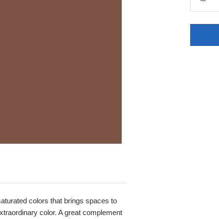
 saturated colors that brings spaces to
, extraordinary color. A great complement