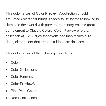
This color is part of Color Preview. A collection of bold,
saturated colors that brings spaces to life for those looking to
illuminate their world with pure, extraordinary color. A great
complement to Classic Colors, Color Preview offers a
collection of 1,232 hues that excite and inspire with pure,
deep, clear colors that create striking combinations.
This color is part of the following collections:
Color
Color Collections
Color Families
Color Preview®
Pink Paint Colors
Red Paint Colors