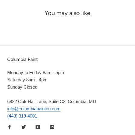
You may also like
Columbia Paint
Monday to Friday 8am - 5pm
Saturday 8am - 4pm
Sunday Closed
6822 Oak Hall Lane, Suite C2, Columbia, MD
info@columbiapaintco.com
(443) 319-4001