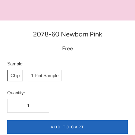
2078-60 Newborn Pink
Free
Sample:
Chip
1 Pint Sample
Quantity:
ADD TO CART