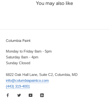
You may also like
Columbia Paint
Monday to Friday 8am - 5pm
Saturday 8am - 4pm
Sunday Closed
6822 Oak Hall Lane, Suite C2, Columbia, MD
info@columbiapaintco.com
(443) 319-4001