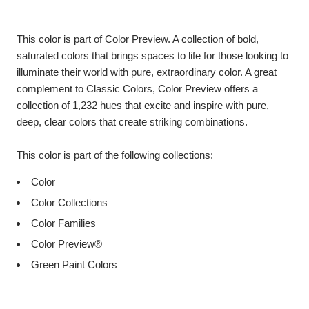
This color is part of Color Preview. A collection of bold,
saturated colors that brings spaces to life for those looking to
illuminate their world with pure, extraordinary color. A great
complement to Classic Colors, Color Preview offers a
collection of 1,232 hues that excite and inspire with pure,
deep, clear colors that create striking combinations.
This color is part of the following collections:
Color
Color Collections
Color Families
Color Preview®
Green Paint Colors