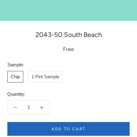
2043-50 South Beach
Free
Sample:
Chip
1 Pint Sample
Quantity:
ADD TO CART