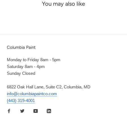
You may also like
Columbia Paint
Monday to Friday 8am - 5pm
Saturday 8am - 4pm
Sunday Closed
6822 Oak Hall Lane, Suite C2, Columbia, MD
info@columbiapaintco.com
(443) 319-4001