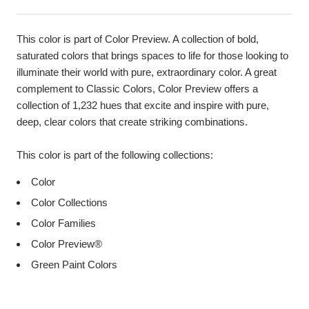
This color is part of Color Preview. A collection of bold,
saturated colors that brings spaces to life for those looking to
illuminate their world with pure, extraordinary color. A great
complement to Classic Colors, Color Preview offers a
collection of 1,232 hues that excite and inspire with pure,
deep, clear colors that create striking combinations.
This color is part of the following collections:
Color
Color Collections
Color Families
Color Preview®
Green Paint Colors