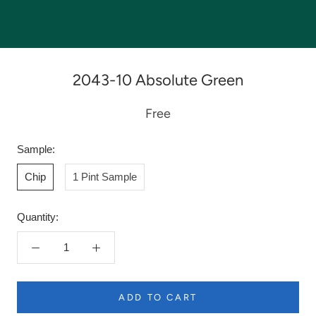
2043-10 Absolute Green
Free
Sample:
Chip
1 Pint Sample
Quantity:
ADD TO CART