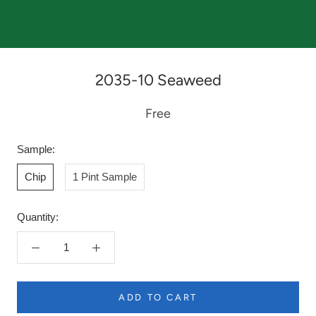
2035-10 Seaweed
Free
Sample:
Chip
1 Pint Sample
Quantity:
ADD TO CART