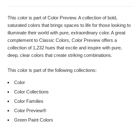
This color is part of Color Preview. A collection of bold,
saturated colors that brings spaces to life for those looking to
illuminate their world with pure, extraordinary color. A great
complement to Classic Colors, Color Preview offers a
collection of 1,232 hues that excite and inspire with pure,
deep, clear colors that create striking combinations.
This color is part of the following collections:
Color
Color Collections
Color Families
Color Preview®
Green Paint Colors