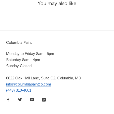
You may also like
Columbia Paint
Monday to Friday 8am - 5pm
Saturday 8am - 4pm
Sunday Closed
6822 Oak Hall Lane, Suite C2, Columbia, MD
info@columbiapaintco.com
(443) 319-4001