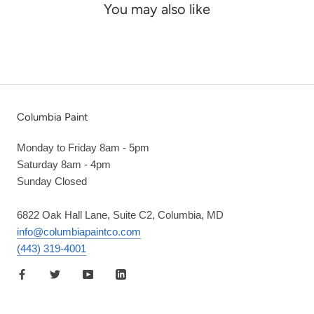
You may also like
Columbia Paint
Monday to Friday 8am - 5pm
Saturday 8am - 4pm
Sunday Closed
6822 Oak Hall Lane, Suite C2, Columbia, MD
info@columbiapaintco.com
(443) 319-4001