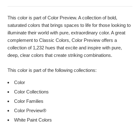
This color is part of Color Preview. A collection of bold,
saturated colors that brings spaces to life for those looking to
illuminate their world with pure, extraordinary color. A great
complement to Classic Colors, Color Preview offers a
collection of 1,232 hues that excite and inspire with pure,
deep, clear colors that create striking combinations.
This color is part of the following collections:
Color
Color Collections
Color Families
Color Preview®
White Paint Colors