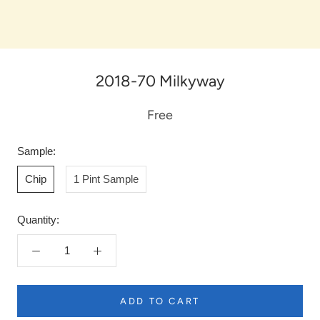
2018-70 Milkyway
Free
Sample:
Chip
1 Pint Sample
Quantity:
ADD TO CART