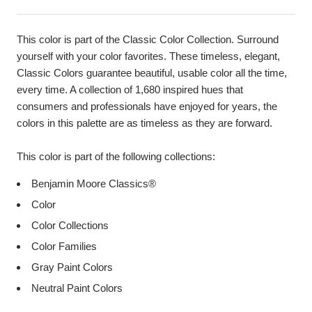
This color is part of the Classic Color Collection. Surround
yourself with your color favorites. These timeless, elegant,
Classic Colors guarantee beautiful, usable color all the time,
every time. A collection of 1,680 inspired hues that
consumers and professionals have enjoyed for years, the
colors in this palette are as timeless as they are forward.
This color is part of the following collections:
Benjamin Moore Classics®
Color
Color Collections
Color Families
Gray Paint Colors
Neutral Paint Colors