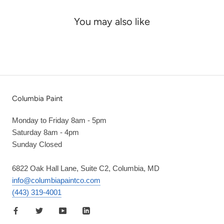
You may also like
Columbia Paint
Monday to Friday 8am - 5pm
Saturday 8am - 4pm
Sunday Closed
6822 Oak Hall Lane, Suite C2, Columbia, MD
info@columbiapaintco.com
(443) 319-4001