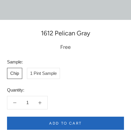
1612 Pelican Gray
Free
Sample:
Chip
1 Pint Sample
Quantity:
ADD TO CART