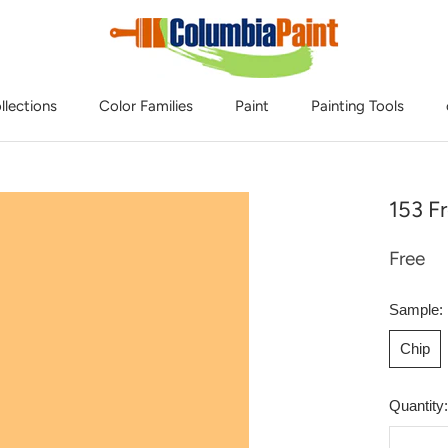
llections
Color Families
Paint
Painting Tools
153 Fr
Free
Sample:
Chip
Quantity: