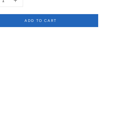
ADD TO CART