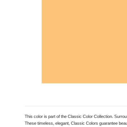
This color is part of the Classic Color Collection. Surrou
These timeless, elegant, Classic Colors guarantee beauti