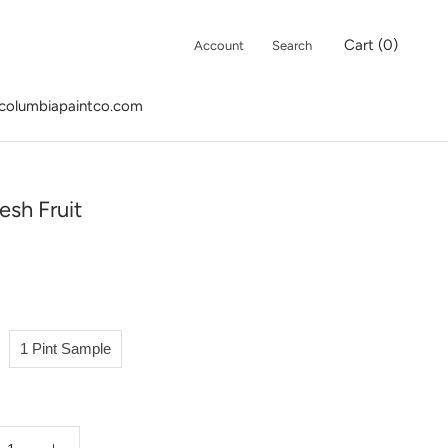
Cart (
0
)
Account
Search
columbiapaintco.com
columbiapaintco.com
esh Fruit
1 Pint Sample