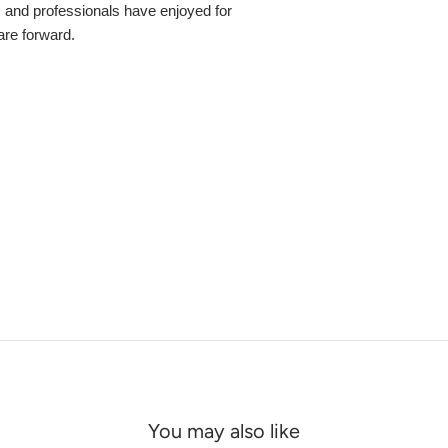
s and professionals have enjoyed for
 are forward.
You may also like