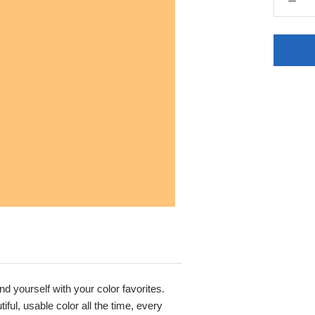
nd yourself with your color favorites.
ful, usable color all the time, every