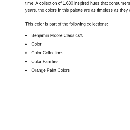
time. A collection of 1,680 inspired hues that consumer
years, the colors in this palette are as timeless as they
This color is part of the following collections:
Benjamin Moore Classics®
Color
Color Collections
Color Families
Orange Paint Colors