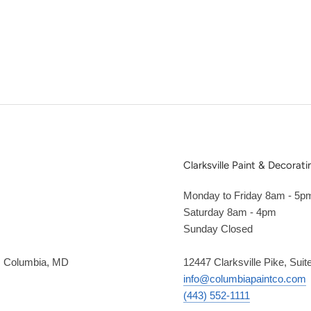
Clarksville Paint & Decorati
Monday to Friday 8am - 5p
Saturday 8am - 4pm
Sunday Closed
2, Columbia, MD
12447 Clarksville Pike, Suit
info@columbiapaintco.com
(443) 552-1111