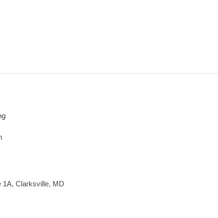
ng
m
e 1A, Clarksville, MD