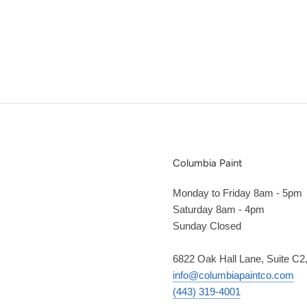
Columbia Paint
Monday to Friday 8am - 5pm
Saturday 8am - 4pm
Sunday Closed
6822 Oak Hall Lane, Suite C
info@columbiapaintco.com
(443) 319-4001