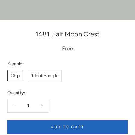
1481 Half Moon Crest
Free
Sample:
Chip
1 Pint Sample
Quantity:
ADD TO CART