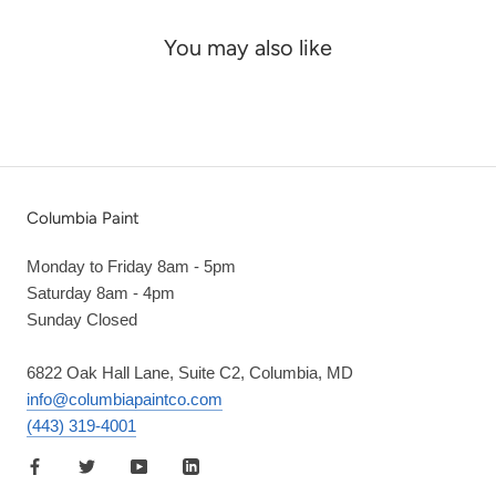
You may also like
Columbia Paint
Monday to Friday 8am - 5pm
Saturday 8am - 4pm
Sunday Closed
6822 Oak Hall Lane, Suite C2, Columbia, MD
info@columbiapaintco.com
(443) 319-4001