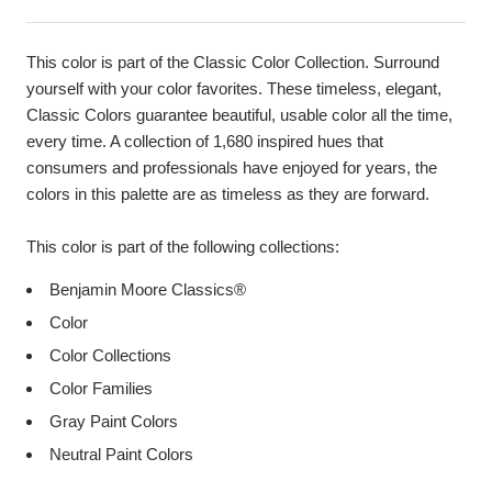
This color is part of the Classic Color Collection. Surround
yourself with your color favorites. These timeless, elegant,
Classic Colors guarantee beautiful, usable color all the time,
every time. A collection of 1,680 inspired hues that
consumers and professionals have enjoyed for years, the
colors in this palette are as timeless as they are forward.
This color is part of the following collections:
Benjamin Moore Classics®
Color
Color Collections
Color Families
Gray Paint Colors
Neutral Paint Colors