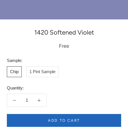
1420 Softened Violet
Free
Sample:
Chip
1 Pint Sample
Quantity:
ADD TO CART