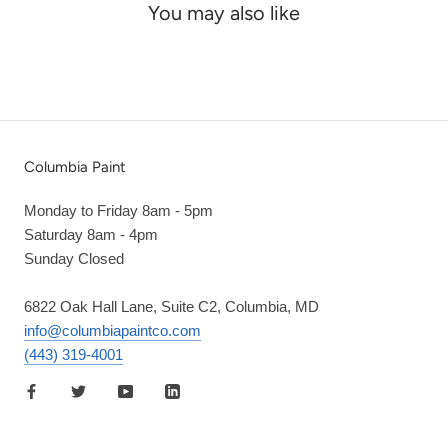
You may also like
Columbia Paint
Monday to Friday 8am - 5pm
Saturday 8am - 4pm
Sunday Closed
6822 Oak Hall Lane, Suite C2, Columbia, MD
info@columbiapaintco.com
(443) 319-4001