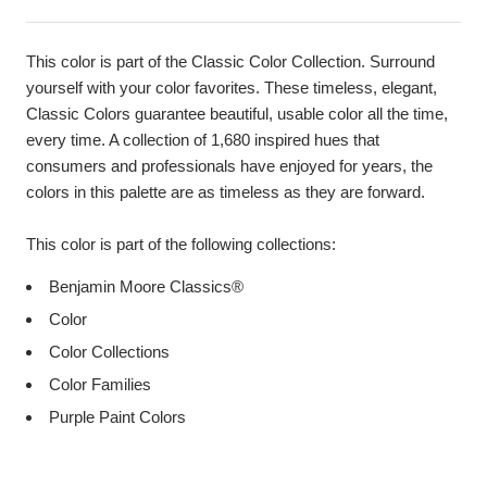
This color is part of the Classic Color Collection. Surround
yourself with your color favorites. These timeless, elegant,
Classic Colors guarantee beautiful, usable color all the time,
every time. A collection of 1,680 inspired hues that
consumers and professionals have enjoyed for years, the
colors in this palette are as timeless as they are forward.
This color is part of the following collections:
Benjamin Moore Classics®
Color
Color Collections
Color Families
Purple Paint Colors