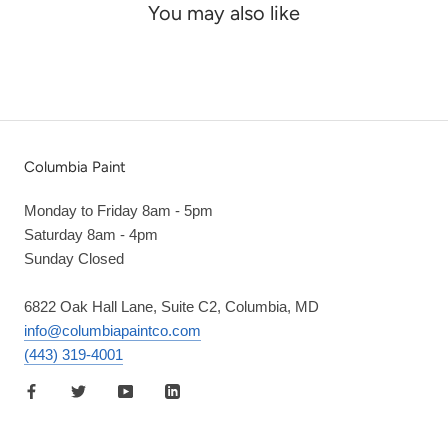
You may also like
Columbia Paint
Monday to Friday 8am - 5pm
Saturday 8am - 4pm
Sunday Closed
6822 Oak Hall Lane, Suite C2, Columbia, MD
info@columbiapaintco.com
(443) 319-4001