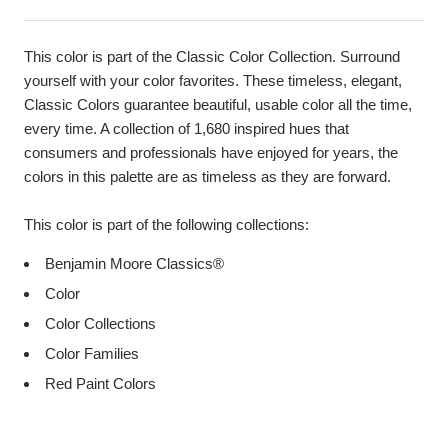
This color is part of the Classic Color Collection. Surround
yourself with your color favorites. These timeless, elegant,
Classic Colors guarantee beautiful, usable color all the time,
every time. A collection of 1,680 inspired hues that
consumers and professionals have enjoyed for years, the
colors in this palette are as timeless as they are forward.
This color is part of the following collections:
Benjamin Moore Classics®
Color
Color Collections
Color Families
Red Paint Colors