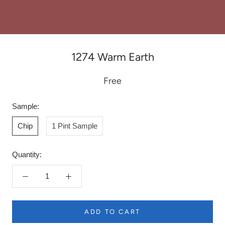
1274 Warm Earth
Free
Sample:
Chip
1 Pint Sample
Quantity:
ADD TO CART