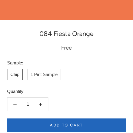
084 Fiesta Orange
Free
Sample:
Chip
1 Pint Sample
Quantity:
ADD TO CART