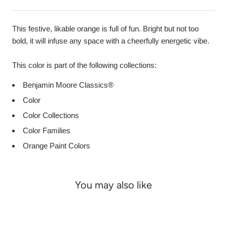
This festive, likable orange is full of fun. Bright but not too
bold, it will infuse any space with a cheerfully energetic vibe.
This color is part of the following collections:
Benjamin Moore Classics®
Color
Color Collections
Color Families
Orange Paint Colors
You may also like