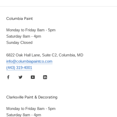
Columbia Paint
Monday to Friday 8am - 5pm
Saturday 8am - 4pm
Sunday Closed
6822 Oak Hall Lane, Suite C2, Columbia, MD
info@columbiapaintco.com
(443) 319-4001
Clarksville Paint & Decorating
Monday to Friday 8am - 5pm
Saturday 8am - 4pm