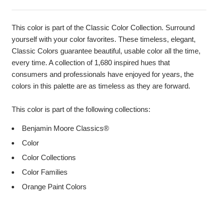
This color is part of the Classic Color Collection. Surround
yourself with your color favorites. These timeless, elegant,
Classic Colors guarantee beautiful, usable color all the time,
every time. A collection of 1,680 inspired hues that
consumers and professionals have enjoyed for years, the
colors in this palette are as timeless as they are forward.
This color is part of the following collections:
Benjamin Moore Classics®
Color
Color Collections
Color Families
Orange Paint Colors