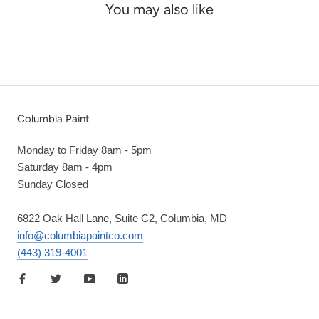
You may also like
Columbia Paint
Monday to Friday 8am - 5pm
Saturday 8am - 4pm
Sunday Closed
6822 Oak Hall Lane, Suite C2, Columbia, MD
info@columbiapaintco.com
(443) 319-4001