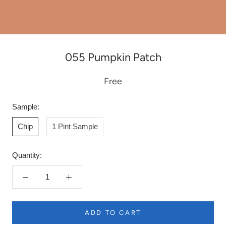
055 Pumpkin Patch
Free
Sample:
Chip
1 Pint Sample
Quantity:
ADD TO CART