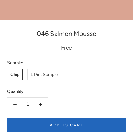
046 Salmon Mousse
Free
Sample:
Chip
1 Pint Sample
Quantity:
ADD TO CART