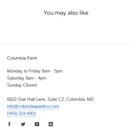
You may also like
Columbia Paint
Monday to Friday 8am - 5pm
Saturday 8am - 4pm
Sunday Closed
6822 Oak Hall Lane, Suite C2, Columbia, MD
info@columbiapaintco.com
(443) 319-4001