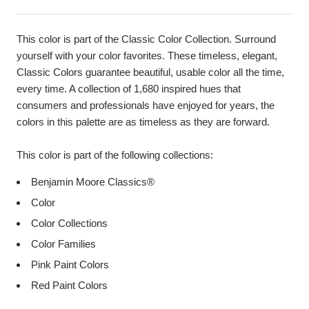
This color is part of the Classic Color Collection. Surround
yourself with your color favorites. These timeless, elegant,
Classic Colors guarantee beautiful, usable color all the time,
every time. A collection of 1,680 inspired hues that
consumers and professionals have enjoyed for years, the
colors in this palette are as timeless as they are forward.
This color is part of the following collections:
Benjamin Moore Classics®
Color
Color Collections
Color Families
Pink Paint Colors
Red Paint Colors