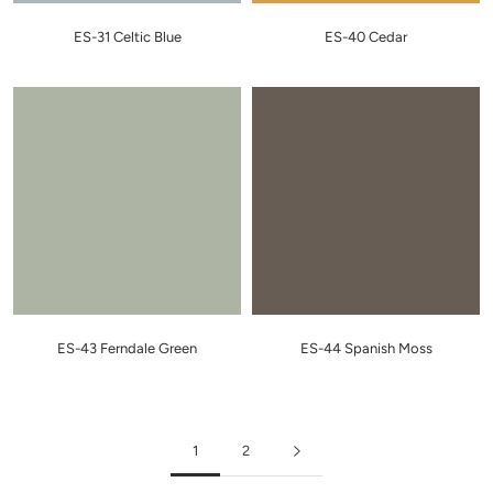
ES-31 Celtic Blue
ES-40 Cedar
ES-43 Ferndale Green
ES-44 Spanish Moss
1
2