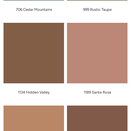
706 Cedar Mountains
999 Rustic Taupe
1134 Hidden Valley
1189 Santa Rosa