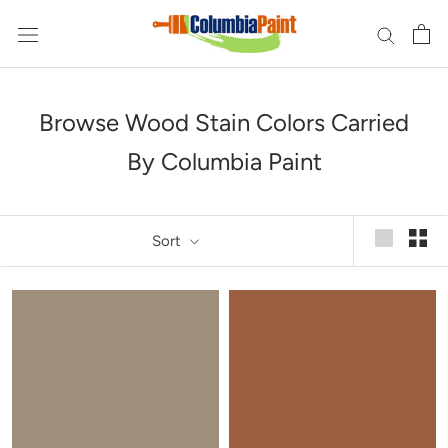
Skip
to
content
Browse Wood Stain Colors Carried
By Columbia Paint
Sort