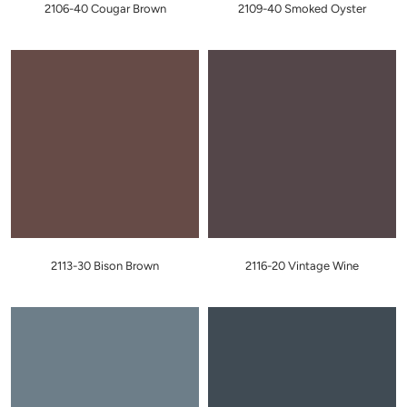
2106-40 Cougar Brown
2109-40 Smoked Oyster
2113-30 Bison Brown
2116-20 Vintage Wine