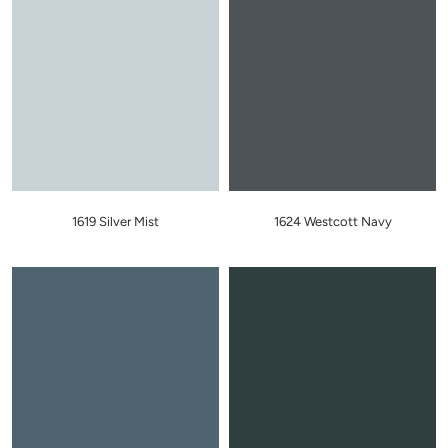
1619 Silver Mist
1624 Westcott Navy