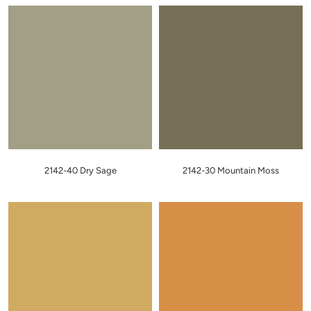
2142-40 Dry Sage
2142-30 Mountain Moss