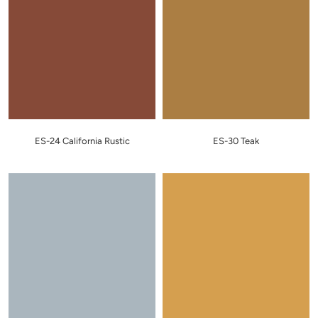
ES-24 California Rustic
ES-30 Teak