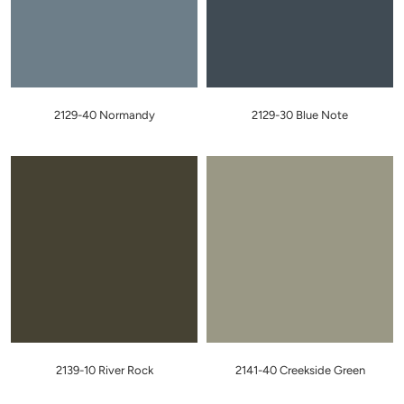
2129-40 Normandy
2129-30 Blue Note
2139-10 River Rock
2141-40 Creekside Green