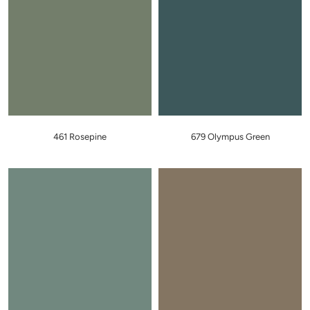
461 Rosepine
679 Olympus Green