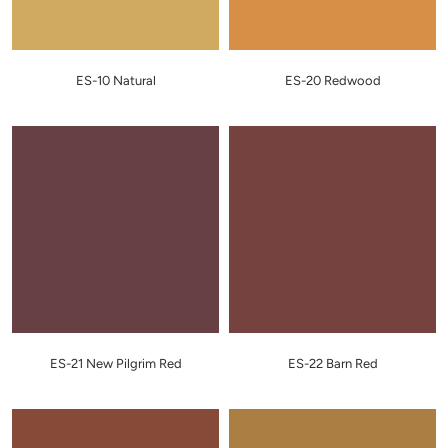
ES-10 Natural
ES-20 Redwood
ES-21 New Pilgrim Red
ES-22 Barn Red