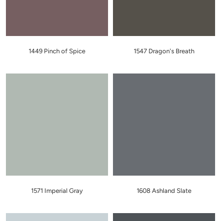
1449 Pinch of Spice
1547 Dragon's Breath
1571 Imperial Gray
1608 Ashland Slate