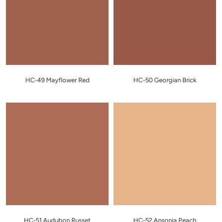
HC-49 Mayflower Red
HC-50 Georgian Brick
HC-51 Audubon Russet
HC-52 Ansonia Peach