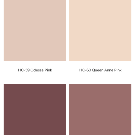
HC-59 Odessa Pink
HC-60 Queen Anne Pink