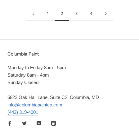
1
2
3
4
Columbia Paint
Monday to Friday 8am - 5pm
Saturday 8am - 4pm
Sunday Closed
6822 Oak Hall Lane, Suite C2, Columbia, MD
info@columbiapaintco.com
(443) 319-4001