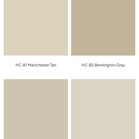
HC-81 Manchester Tan
HC-82 Bennington Gray