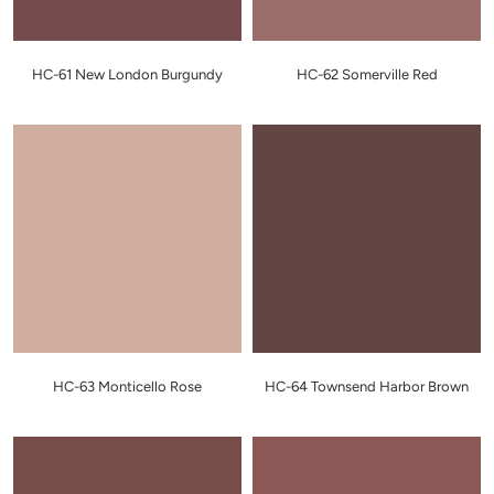
HC-61 New London Burgundy
HC-62 Somerville Red
HC-63 Monticello Rose
HC-64 Townsend Harbor Brown