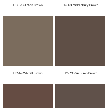
HC-67 Clinton Brown
HC-68 Middlebury Brown
HC-69 Whitall Brown
HC-70 Van Buren Brown