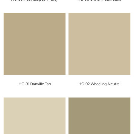
HC-91 Danville Tan
HC-92 Wheeling Neutral