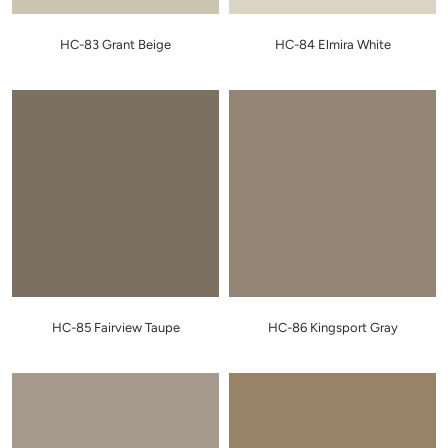
HC-83 Grant Beige
HC-84 Elmira White
HC-85 Fairview Taupe
HC-86 Kingsport Gray