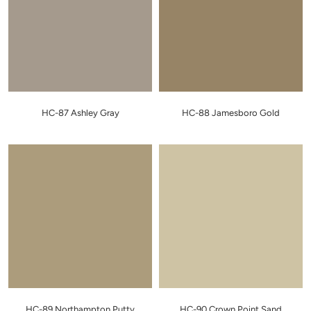
HC-87 Ashley Gray
HC-88 Jamesboro Gold
HC-89 Northampton Putty
HC-90 Crown Point Sand