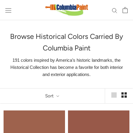
Skip
to
content
Browse Historical Colors Carried By
Columbia Paint
191 colors inspired by America’s historic landmarks, the
Historical Collection has become a favorite for both interior
and exterior applications.
Sort