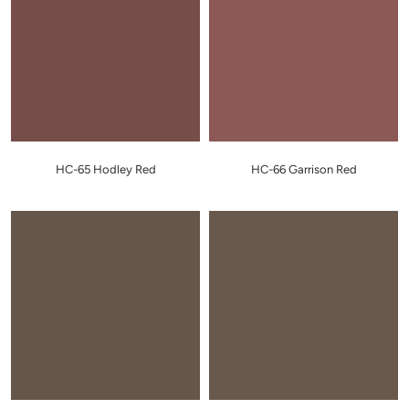
HC-65 Hodley Red
HC-66 Garrison Red