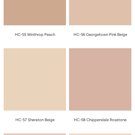
HC-55 Winthrop Peach
HC-56 Georgetown Pink Beige
HC-57 Sheraton Beige
HC-58 Chippendale Rosetone