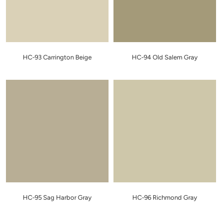
HC-93 Carrington Beige
HC-94 Old Salem Gray
HC-95 Sag Harbor Gray
HC-96 Richmond Gray