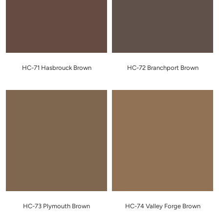
HC-71 Hasbrouck Brown
HC-72 Branchport Brown
HC-73 Plymouth Brown
HC-74 Valley Forge Brown