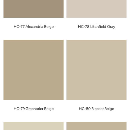
HC-77 Alexandria Beige
HC-78 Litchfield Gray
HC-79 Greenbrier Beige
HC-80 Bleeker Beige