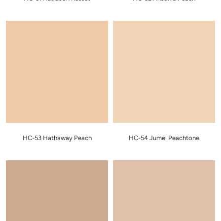
HC-53 Hathaway Peach
HC-54 Jumel Peachtone