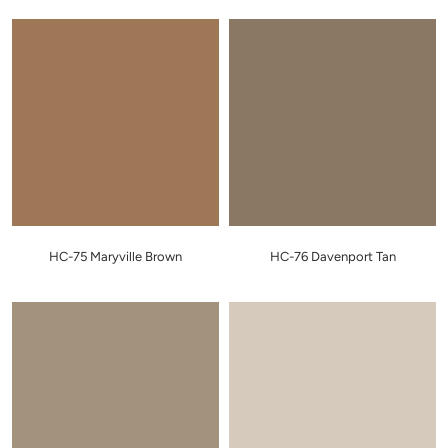
HC-75 Maryville Brown
HC-76 Davenport Tan