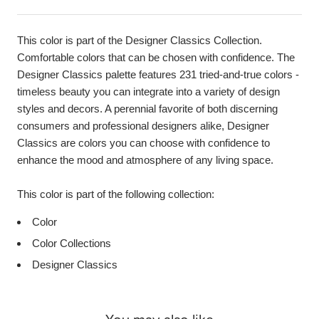
This color is part of the Designer Classics Collection.
Comfortable colors that can be chosen with confidence. The
Designer Classics palette features 231 tried-and-true colors -
timeless beauty you can integrate into a variety of design
styles and decors. A perennial favorite of both discerning
consumers and professional designers alike, Designer
Classics are colors you can choose with confidence to
enhance the mood and atmosphere of any living space.
This color is part of the following collection:
Color
Color Collections
Designer Classics