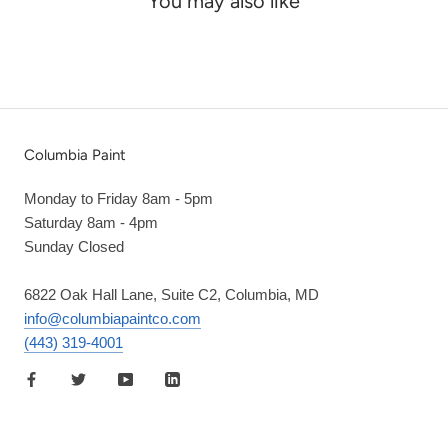
You may also like
Columbia Paint
Monday to Friday 8am - 5pm
Saturday 8am - 4pm
Sunday Closed
6822 Oak Hall Lane, Suite C2, Columbia, MD
info@columbiapaintco.com
(443) 319-4001