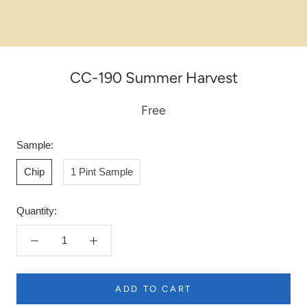
CC-190 Summer Harvest
Free
Sample:
Chip
1 Pint Sample
Quantity:
ADD TO CART