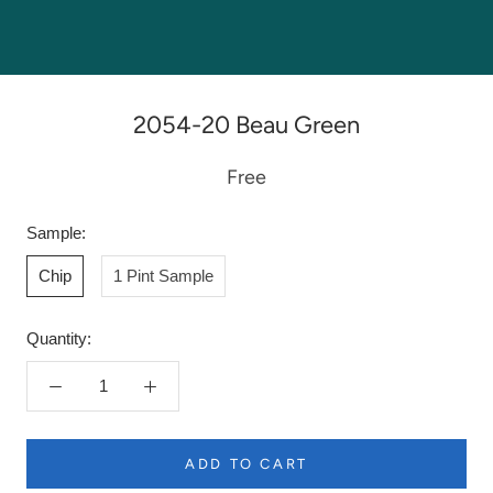
2054-20 Beau Green
Free
Sample:
Chip
1 Pint Sample
Quantity:
ADD TO CART