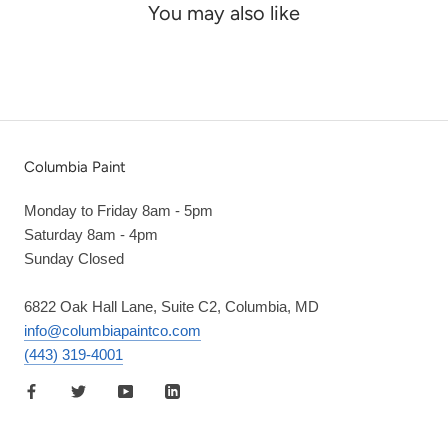
You may also like
Columbia Paint
Monday to Friday 8am - 5pm
Saturday 8am - 4pm
Sunday Closed
6822 Oak Hall Lane, Suite C2, Columbia, MD
info@columbiapaintco.com
(443) 319-4001