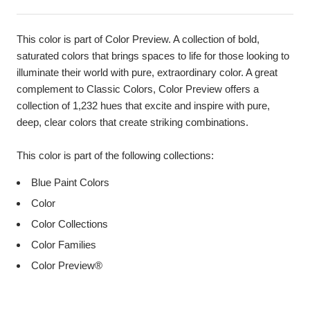
This color is part of Color Preview. A collection of bold,
saturated colors that brings spaces to life for those looking to
illuminate their world with pure, extraordinary color. A great
complement to Classic Colors, Color Preview offers a
collection of 1,232 hues that excite and inspire with pure,
deep, clear colors that create striking combinations.
This color is part of the following collections:
Blue Paint Colors
Color
Color Collections
Color Families
Color Preview®